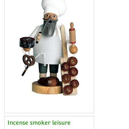
Incense smoker leisure