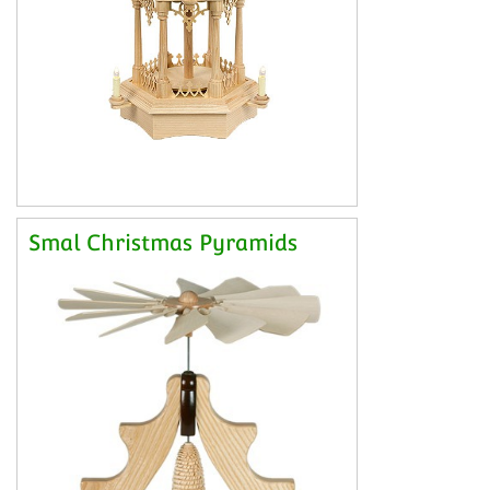
Smal Christmas Pyramids