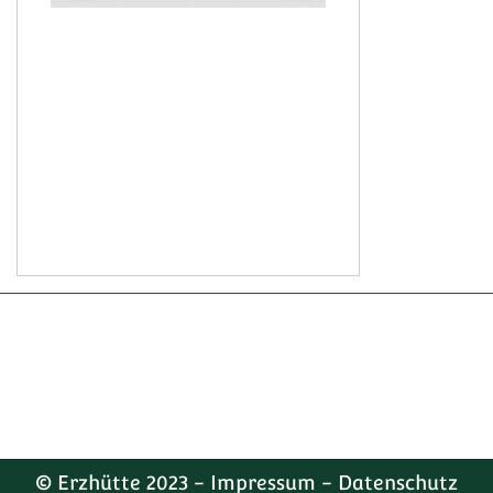
© Erzhütte 2023 -
Impressum
-
Datenschutz