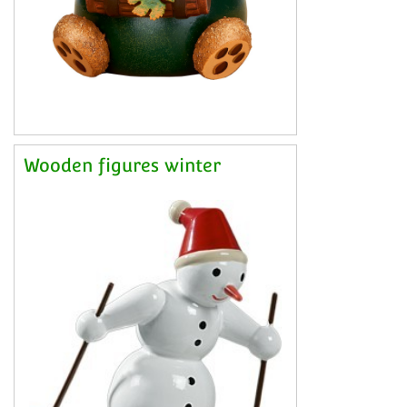
Wooden figures winter