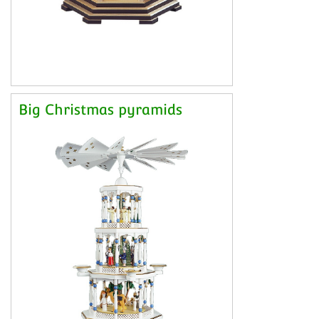
Big Christmas pyramids