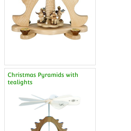
Christmas Pyramids with
tealights