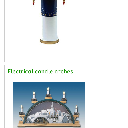
Electrical candle arches