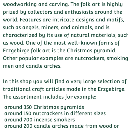
woodworking and carving. The folk art is highly
prized by collectors and enthusiasts around the
world. Features are intricate designs and motifs,
such as angels, miners, and animals, and is
characterized by its use of natural materials, suc
as wood. One of the most well-known forms of
Erzgebirge folk art is the Christmas pyramid.
Other popular examples are nutcrackers, smokin
men and candle arches.
In this shop you will find a very large selection of
traditional craft articles made in the Erzgebirge.
The assortment includes for example:
around 350 Christmas pyramids
around 150 nutcrackers in different sizes
around 700 incense smokers
around 200 candle arches made from wood or