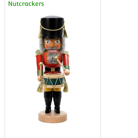
Nutcrackers