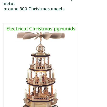
metal
around 300 Christmas angels
Electrical Christmas pyramids