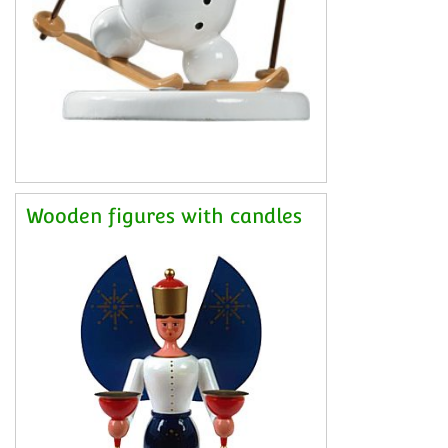
Wooden figures with candles