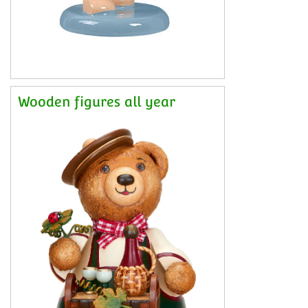
Wooden figures all year