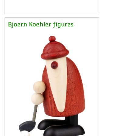
Bjoern Koehler figures