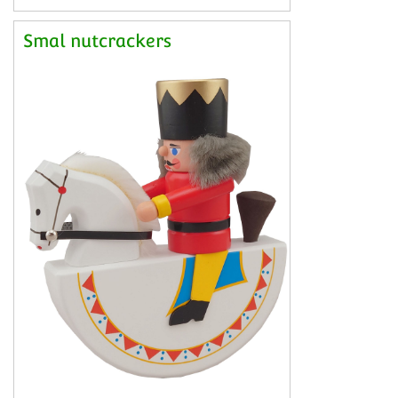
Smal nutcrackers