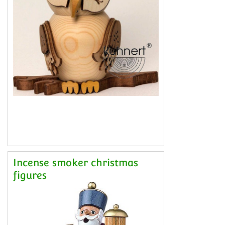
Incense smoker christmas
figures