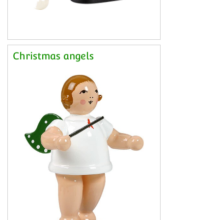
Christmas angels