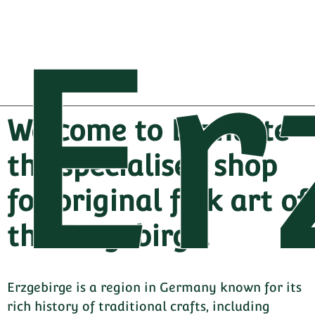
Er
Welcome to Erzhütte -
the specialised shop
for original folk art of
the Erzgebirge.
Erzgebirge is a region in Germany known for its
rich history of traditional crafts, including