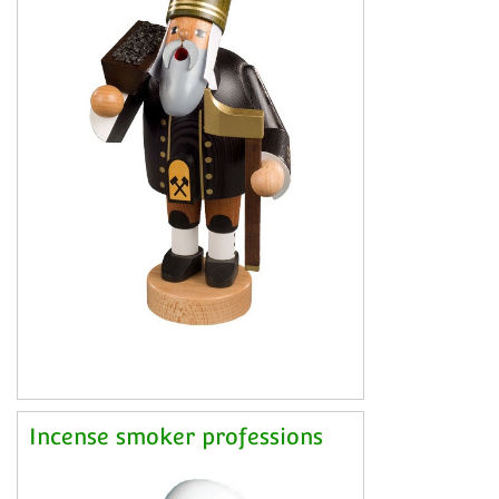
Incense smoker professions