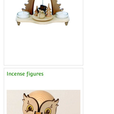
Incense figures