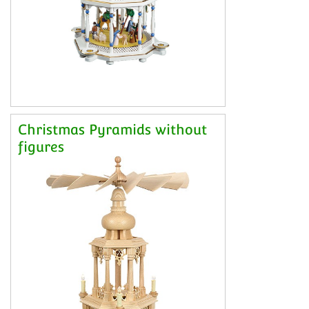
Christmas Pyramids without
figures