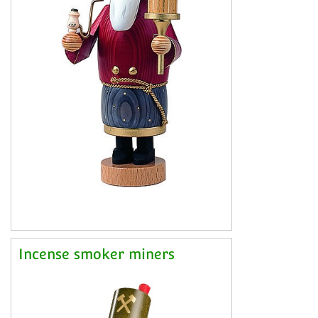
Incense smoker miners